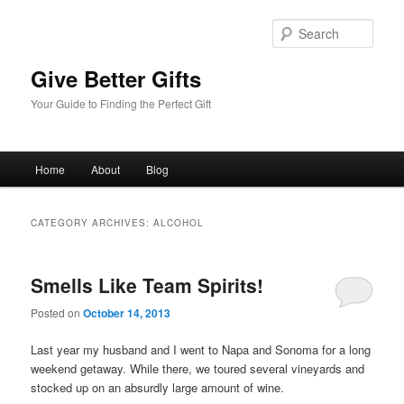
Sear
Give Better Gifts
Your Guide to Finding the Perfect Gift
Main
Home
About
Blog
Skip
Skip
menu
to
to
CATEGORY ARCHIVES:
ALCOHOL
primary
secondary
Smells Like Team Spirits!
content
content
Posted on
October 14, 2013
Last year my husband and I went to Napa and Sonoma for a long
weekend getaway. While there, we toured several vineyards and
stocked up on an absurdly large amount of wine.