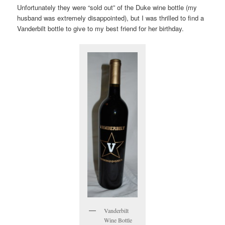
Unfortunately they were “sold out” of the Duke wine bottle (my
husband was extremely disappointed), but I was thrilled to find a
Vanderbilt bottle to give to my best friend for her birthday.
Vanderbilt
Wine Bottle