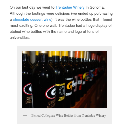
On our last day we went to
Trentadue Winery
in Sonoma.
Although the tastings were delicious (we ended up purchasing
a
chocolate dessert wine
), it was the wine bottles that I found
most exciting. One one wall, Trentadue had a huge display of
etched wine bottles with the name and logo of tons of
universities.
Etched Collegiate Wine Bottles from Trentadue Winery