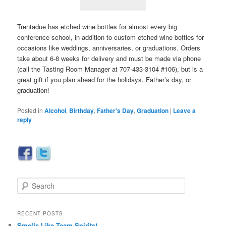
Trentadue has etched wine bottles for almost every big
conference school, in addition to custom etched wine bottles for
occasions like weddings, anniversaries, or graduations. Orders
take about 6-8 weeks for delivery and must be made via phone
(call the Tasting Room Manager at 707-433-3104 #106), but is a
great gift if you plan ahead for the holidays, Father’s day, or
graduation!
Posted in
Alcohol
,
Birthday
,
Father's Day
,
Graduation
|
Leave a
reply
S
e
a
r
RECENT POSTS
c
Smells Like Team Spirits!