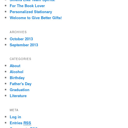
h
For The Book Lover
Personalized Stationary
Welcome to Give Better Gifts!
ARCHIVES
October 2013
September 2013
CATEGORIES
About
Alcohol
Birthday
Father's Day
Graduation
Literature
META
Log in
Entries
RSS