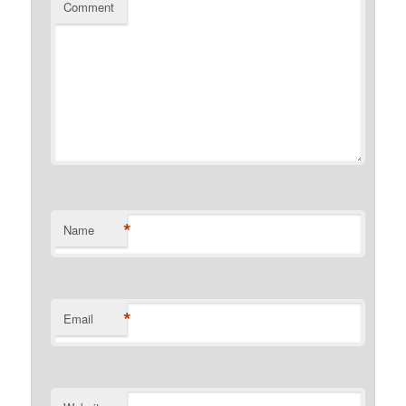
Comment
*
Name
*
Email