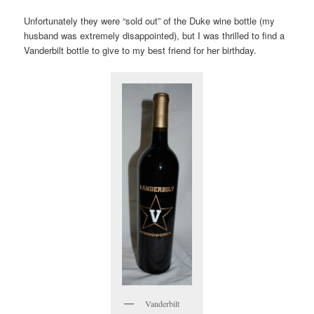
Unfortunately they were “sold out” of the Duke wine bottle (my
husband was extremely disappointed), but I was thrilled to find a
Vanderbilt bottle to give to my best friend for her birthday.
Vanderbilt