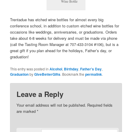
Wine Bottle
Trentadue has etched wine bottles for almost every big
conference school, in addition to custom etched wine bottles for
occasions like weddings, anniversaries, or graduations. Orders
take about 6-8 weeks for delivery and must be made via phone
(call the Tasting Room Manager at 707-433-3104 #106), but is a
great gift if you plan ahead for the holidays, Father’s day, or
graduation!
This entry was posted in
Alcohol
,
Birthday
,
Father's Day
,
Graduation
by
GiveBetterGifts
. Bookmark the
permalink
.
Leave a Reply
Your email address will not be published.
Required fields
are marked
*