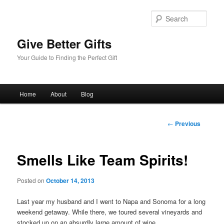
Sear
Give Better Gifts
Your Guide to Finding the Perfect Gift
Main
Home
About
Blog
Skip
menu
to
Post
←
Previous
navigation
primary
Smells Like Team Spirits!
content
Posted on
October 14, 2013
Last year my husband and I went to Napa and Sonoma for a long
weekend getaway. While there, we toured several vineyards and
stocked up on an absurdly large amount of wine.