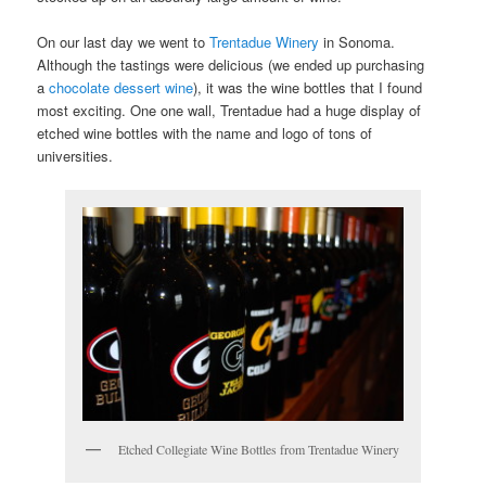
On our last day we went to
Trentadue Winery
in Sonoma.
Although the tastings were delicious (we ended up purchasing
a
chocolate dessert wine
), it was the wine bottles that I found
most exciting. One one wall, Trentadue had a huge display of
etched wine bottles with the name and logo of tons of
universities.
Etched Collegiate Wine Bottles from Trentadue Winery