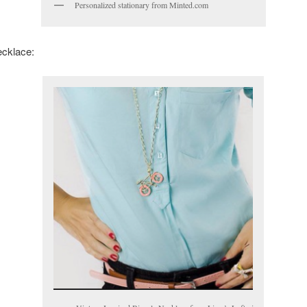
Personalized stationary from Minted.com
ecklace: