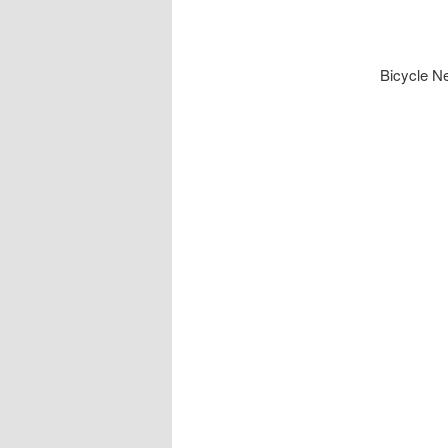
Bicycle N