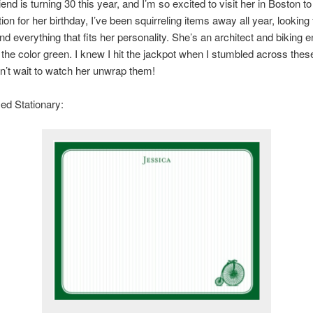
end is turning 30 this year, and I’m so excited to visit her in Boston to
ion for her birthday, I’ve been squirreling items away all year, looking 
nd everything that fits her personality. She’s an architect and biking e
the color green. I knew I hit the jackpot when I stumbled across thes
an’t wait to watch her unwrap them!
ed Stationary: