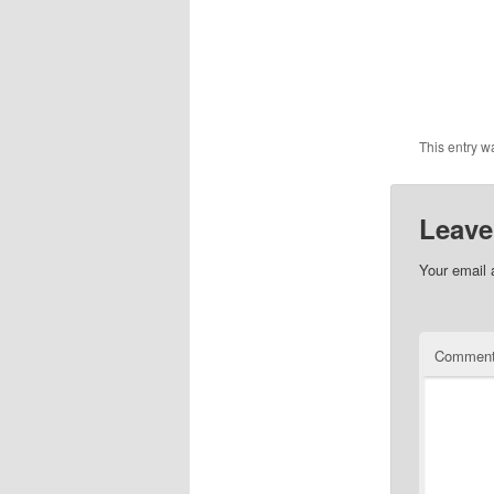
This entry w
Leave
Your email 
Commen