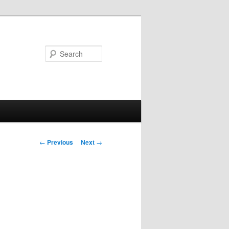
Search
Post
←
Previous
Next
→
navigation