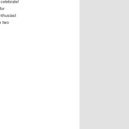
 celebrate!
for
nthusiast
e two