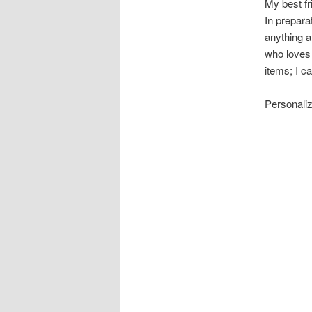
My best fri
In preparat
anything a
who loves 
items; I c
Personaliz