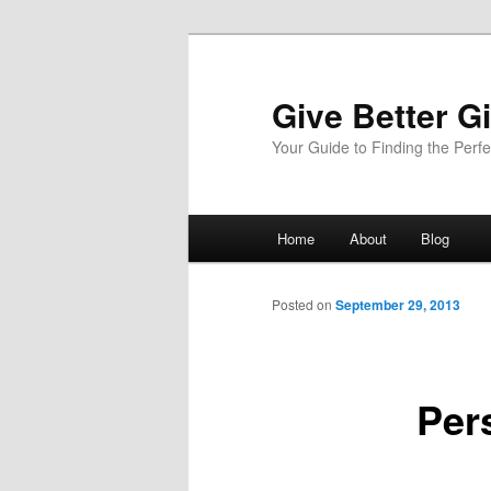
Give Better Gi
Your Guide to Finding the Perfec
Main
Home
About
Blog
Skip
menu
to
Posted on
September 29, 2013
primary
Per
content