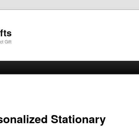
fts
t Gift
sonalized Stationary