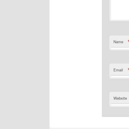
Name
Email
Website