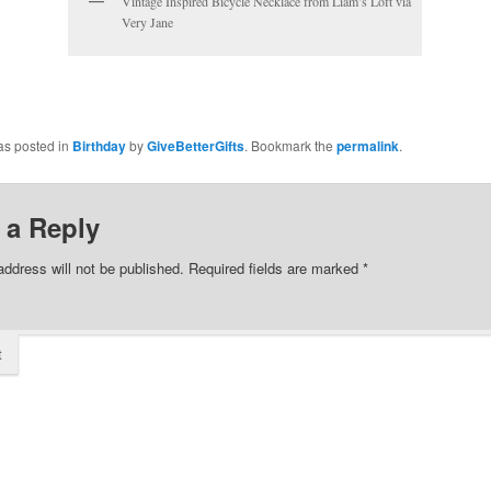
Vintage Inspired Bicycle Necklace from Liam’s Loft via
Very Jane
as posted in
Birthday
by
GiveBetterGifts
. Bookmark the
permalink
.
 a Reply
address will not be published.
Required fields are marked
*
t